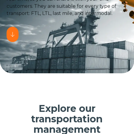
customers. They are suitable for every type of
transport: FTL, LTL, last mile, and intermodal.
Explore our
transportation
management