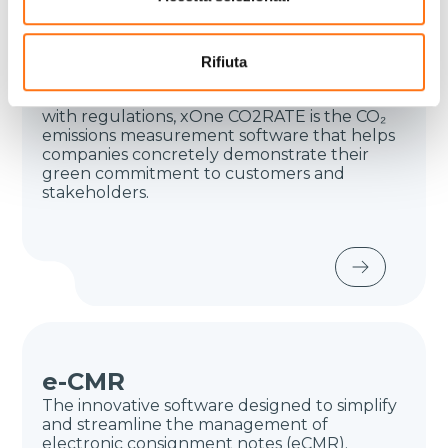
CO2 calculation
The advanced tool for certifying
sustainability across all stages of the logistics
Rifiuta
flow and the supply chain. Thanks to
verifiable reports and methodologies aligned
with regulations, xOne CO2RATE is the CO₂
emissions measurement software that helps
companies concretely demonstrate their
green commitment to customers and
stakeholders.
e-CMR
The innovative software designed to simplify
and streamline the management of
electronic consignment notes (eCMR).