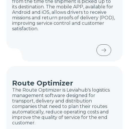
from the time the shipment is picked up to
its destination. The mobile APP, available for
Android and iOS, allows drivers to receive
missions and return proofs of delivery (POD),
improving service control and customer
satisfaction.
Route Optimizer
The Route Optimizer is Leviahub's logistics
management software designed for
transport, delivery and distribution
companies that need to plan their routes
automatically, reduce operating costs and
improve the quality of service for the end
customer.