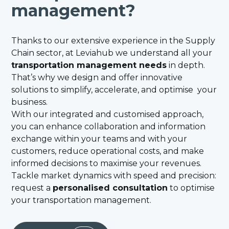
management?
Thanks to our extensive experience in the Supply
Chain sector, at Leviahub we understand all your
transportation management needs
in depth.
That’s why we design and offer innovative
solutions to simplify, accelerate, and optimise your
business.
With our integrated and customised approach,
you can enhance collaboration and information
exchange within your teams and with your
customers, reduce operational costs, and make
informed decisions to maximise your revenues.
Tackle market dynamics with speed and precision:
request a
personalised consultation
to optimise
your transportation management.