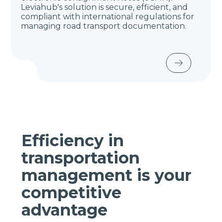
Leviahub's solution is secure, efficient, and
compliant with international regulations for
managing road transport documentation.
Efficiency in
transportation
management is your
competitive
advantage