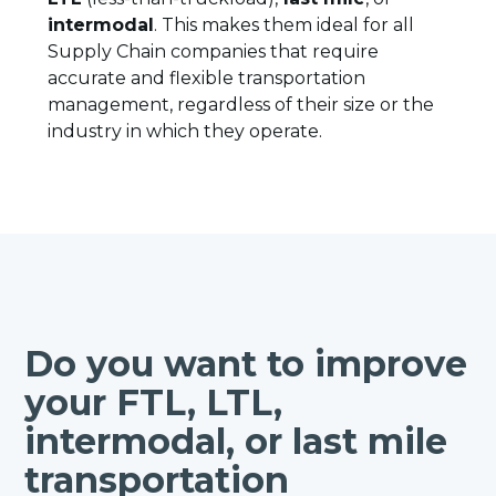
intermodal
. This makes them ideal for all
Supply Chain companies that require
accurate and flexible transportation
management, regardless of their size or the
industry in which they operate.
Do you want to improve
your FTL, LTL,
intermodal, or last mile
transportation