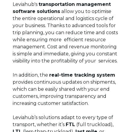
Leviahub's
transportation management
software solutions
allow you to optimise
the entire operational and logistics cycle of
your business. Thanks to advanced tools for
trip planning, you can reduce time and costs
while ensuring more efficient resource
management. Cost and revenue monitoring
is simple and immediate, giving you constant
visibility into the profitability of your services.
In addition, the
real-time tracking system
provides continuous updates on shipments,
which can be easily shared with your end
customers, improving transparency and
increasing customer satisfaction.
Leviahub’s solutions adapt to every type of
transport, whether it’s
FTL
(full truckload),
LTL
(less-than-truckload),
last mile
, or