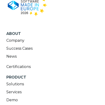
ABOUT
Company
Success Cases
News
Certifications
PRODUCT
Solutions
Services
Demo