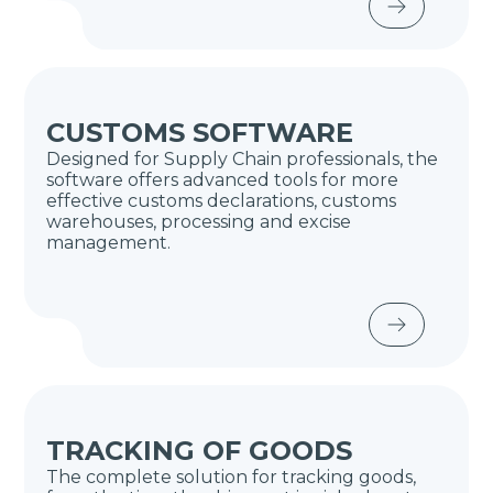
CUSTOMS SOFTWARE
Designed for Supply Chain professionals, the
software offers advanced tools for more
effective customs declarations, customs
warehouses, processing and excise
management.
TRACKING OF GOODS
The complete solution for tracking goods,