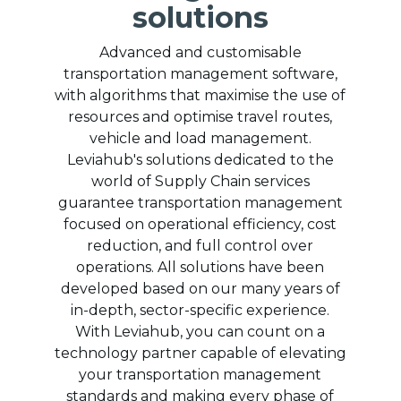
solutions
Advanced and customisable
transportation management software,
with algorithms that maximise the use of
resources and optimise travel routes,
vehicle and load management.
Leviahub's solutions dedicated to the
world of Supply Chain services
guarantee transportation management
focused on operational efficiency, cost
reduction, and full control over
operations. All solutions have been
developed based on our many years of
in-depth, sector-specific experience.
With Leviahub, you can count on a
technology partner capable of elevating
your transportation management
standards and making every phase of