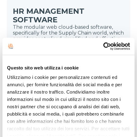
HR MANAGEMENT
SOFTWARE
The modular web cloud-based software,
specifically for the Supply Chain world, which
provides centralised, simplified and effective
HR management.
Questo sito web utilizza i cookie
Utilizziamo i cookie per personalizzare contenuti ed
annunci, per fornire funzionalità dei social media e per
analizzare il nostro traffico. Condividiamo inoltre
informazioni sul modo in cui utilizzi il nostro sito con i
DOCUMENT ARCHIVING
nostri partner che si occupano di analisi dei dati web,
The cloud-based solution for both digital
pubblicità e social media, i quali potrebbero combinarle
and legal document archiving. It includes
advanced digital signature management and
con altre informazioni che hai fornito loro o che hanno
ensures document compliance and easy
raccolto dal tuo utilizzo dei loro servizi. Per accettare tutti
access.
i cookie, clicca su “Accetta tutti”. Per accettare solo i