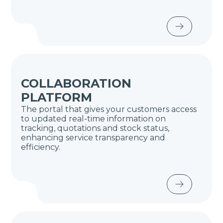
COLLABORATION
PLATFORM
The portal that gives your customers access
to updated real-time information on
tracking, quotations and stock status,
enhancing service transparency and
efficiency.