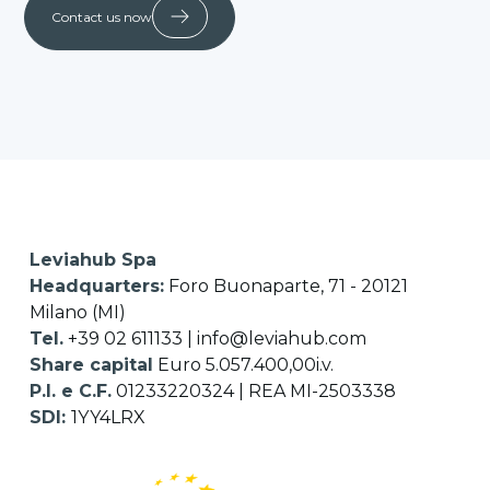
Contact us now
Leviahub Spa
Headquarters:
Foro Buonaparte, 71 - 20121
Milano (MI)
Tel.
+39 02 611133
|
info@leviahub.com
Share capital
Euro 5.057.400,00i.v.
P.I. e C.F.
01233220324 | REA MI-2503338
SDI:
1YY4LRX