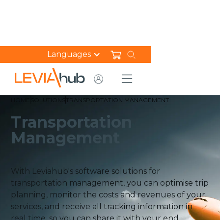
Languages
HOME
SOLUTIONS
TRANSPORTATION MANAGEMENT​
Transportation
Management​
With Leviahub's software solutions for
transportation management, you can optimise trip
planning, monitor the costs and revenues of your
services, and receive all tracking information in
real time, so you can share it with your end