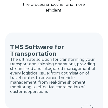
the process smoother and more
efficient.
TMS Software for
Transportation
The ultimate solution for transforming your
transport and shipping operations, providing
streamlined and integrated management of
every logistical issue: from optimisation of
travel routes to advanced vehicle
management; from real-time shipment
monitoring to effective coordination of
customs operations.