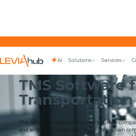
AI
Solutions
Services
C
HOME
SOLUTIONS
TMS SOFTWARE FOR TRANSPORTATI
TMS Software f
Transportation
The software dedicated to road haulage companie
and air freight forwarders, and supply chain comp