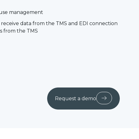
ouse management
nd receive data from the TMS and EDI connection
les from the TMS
Request a demo