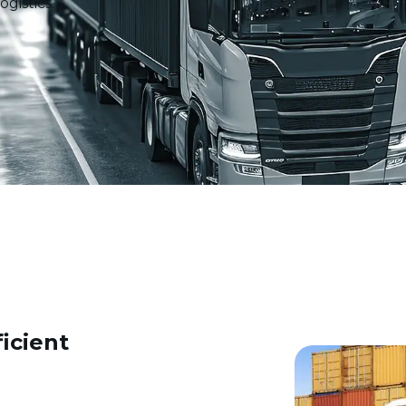
gistics.
icient