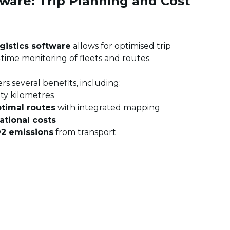
ware: Trip Planning and Cost
gistics software
allows for optimised trip
-time monitoring of fleets and routes.
rs several benefits, including:
ty kilometres
timal routes
with integrated mapping
ational costs
O2 emissions
from transport