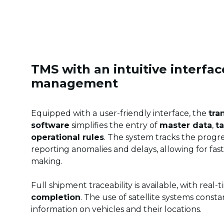
TMS with an intuitive interface
management
Equipped with a user-friendly interface, the
tra
software
simplifies the entry of
master data
,
ta
operational rules
. The system tracks the progre
reporting anomalies and delays, allowing for fas
making.
Full shipment traceability is available, with real-
completion
. The use of satellite systems consta
information on vehicles and their locations.