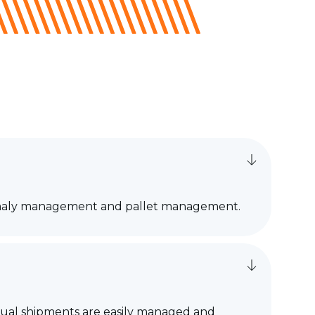
nomaly management and pallet management.
vidual shipments are easily managed and