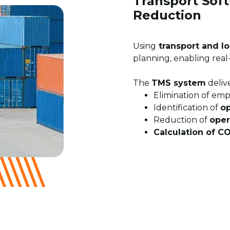
Transport Soft
Reduction
Using
transport and lo
planning, enabling real
The
TMS system
delive
Elimination of emp
Identification of
op
Reduction of
oper
Calculation of C