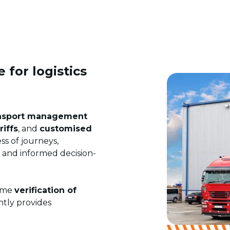
 for logistics
nsport management
riffs
, and
customised
ss of journeys,
t and informed decision-
time
verification of
ntly provides