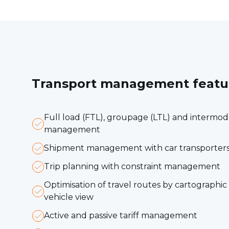
Transport management featu
Full load (FTL), groupage (LTL) and intermo
management
Shipment management with car transporters
Trip planning with constraint management
Optimisation of travel routes by cartographi
vehicle view
Active and passive tariff management