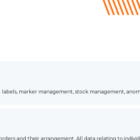
parcel labels, marker management, stock management, a
 orders and their arrangement. All data relating to indi