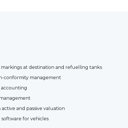
arkings at destination and refuelling tanks
non-conformity management
l accounting
 management
active and passive valuation
 software for vehicles