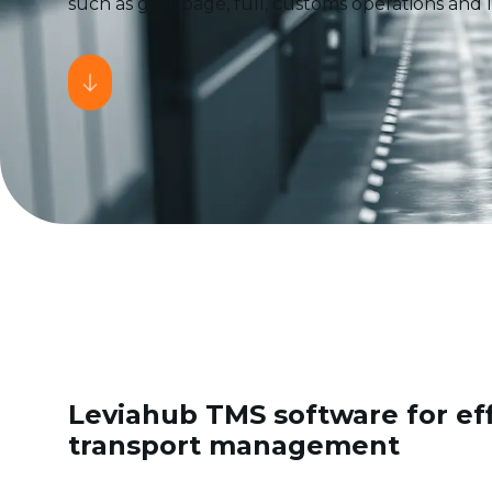
such as groupage, full, customs operations and lo
Leviahub TMS software for eff
transport management