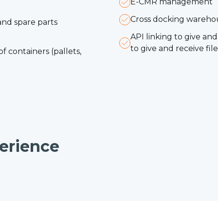
E-CMR management
Cross docking wareh
and spare parts
API linking to give a
to give and receive fi
f containers (pallets,
erience