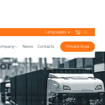
Languages
ompany
News
Contacts
Private Area
ON
or
s, express couriers, sea, land
anies offering specific services