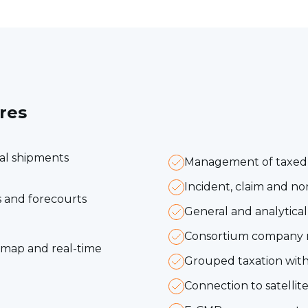
res
dal shipments
Management of taxed m
Incident, claim and 
 and forecourts
General and analytica
Consortium company
c map and real-time
Grouped taxation with 
Connection to satellite