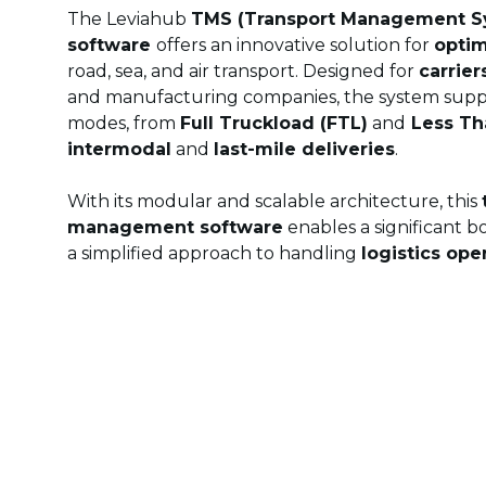
The Leviahub
TMS (Transport Management S
software
offers an innovative solution for
optim
road, sea, and air transport. Designed for
carrier
and manufacturing companies, the system suppo
modes, from
Full Truckload (FTL)
and
Less Th
intermodal
and
last-mile deliveries
.
With its modular and scalable architecture, this
management software
enables a significant b
a simplified approach to handling
logistics ope