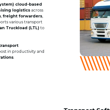
ystem) cloud-based
ising logistics
across
s
,
freight forwarders
,
rts various transport
an Truckload (LTL)
to
transport
oost in productivity and
rations
.