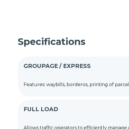
Specifications
GROUPAGE / EXPRESS
Features: waybills, borderos, printing of 
FULL LOAD
Allows traffic operators to efficiently manage