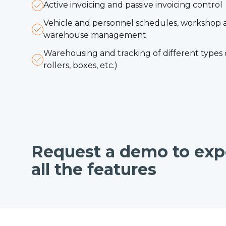
Active invoicing and passive invoicing control
Vehicle and personnel schedules, workshop 
warehouse management
Warehousing and tracking of different types o
rollers, boxes, etc.)
Request a demo to exp
all the features