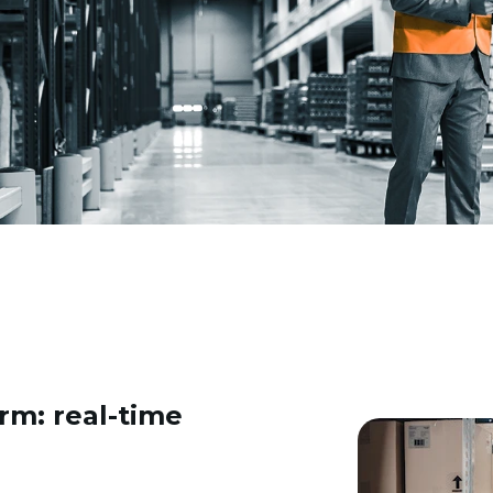
rm: real-time