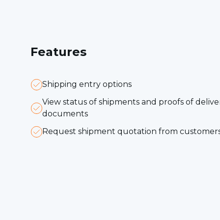
F
eatures
Shipping entry options
View status of shipments and proofs of deliv
documents
Request shipment quotation from customer