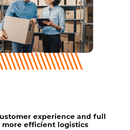
stomer experience and full
r more efficient logistics