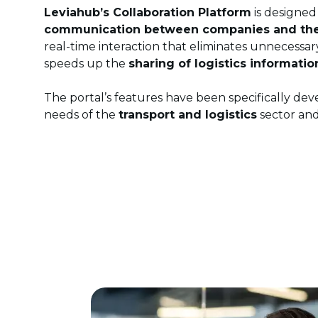
Leviahub’s Collaboration Platform
is designed
communication between companies and thei
real-time interaction that eliminates unnecess
speeds up the
sharing of logistics informatio
The portal’s features have been specifically de
needs of the
transport and logistics
sector and