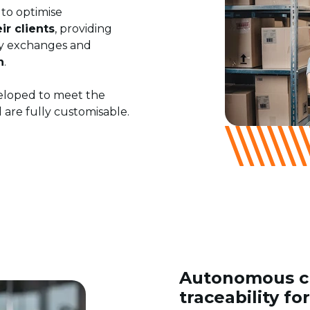
 to optimise
r clients
, providing
ary exchanges and
n
.
veloped to meet the
 are fully customisable.
Autonomous cu
traceability fo