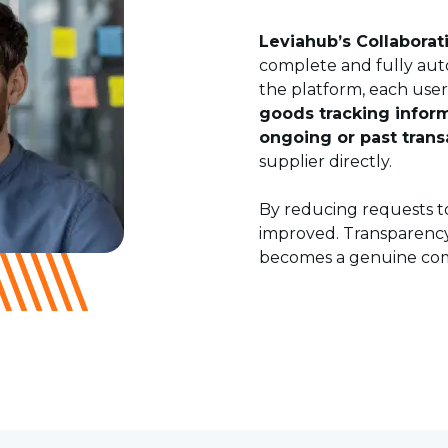
Leviahub’s Collaborat
complete and fully aut
the platform, each use
goods tracking infor
ongoing or past trans
supplier directly.
By reducing requests to
improved. Transparenc
becomes a genuine comp