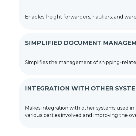
Enables freight forwarders, hauliers, and wa
SIMPLIFIED DOCUMENT MANAGE
Simplifies the management of shipping-relate
INTEGRATION WITH OTHER SYST
Makes integration with other systems used in 
various parties involved and improving the overa