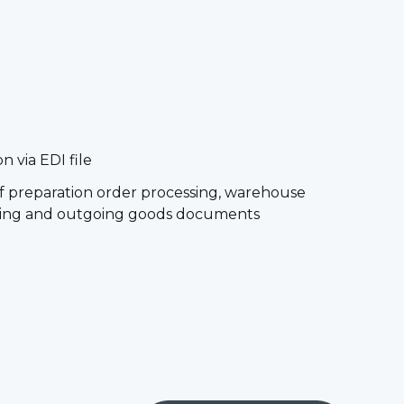
 via EDI file
of preparation order processing, warehouse
oming and outgoing goods documents