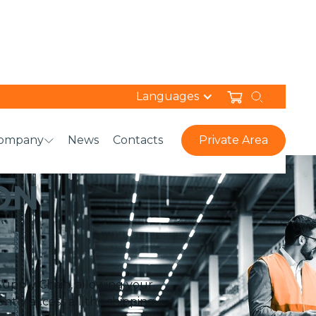
Languages
ompany
News
Contacts
Private Area
ON
Supply Chain, allowing your
ntly access all the shipping