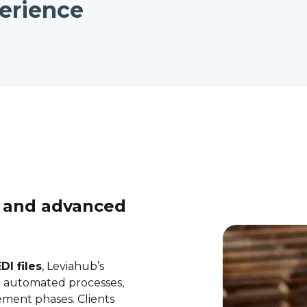
erience
s and advanced
DI files
, Leviahub’s
nd automated processes,
ment phases. Clients