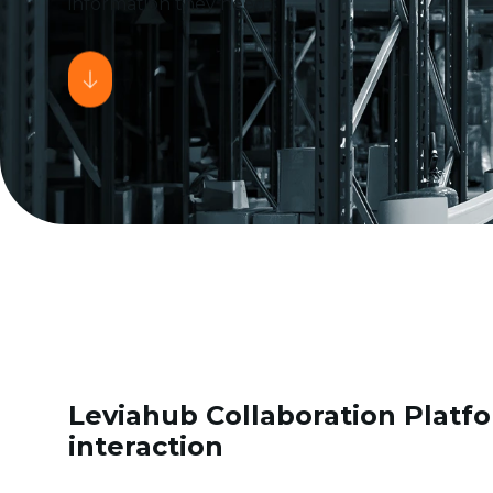
information they need.
Leviahub Collaboration Platfo
interaction