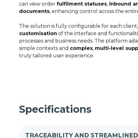
can view order
fulfilment statuses
,
inbound a
documents
, enhancing control across the entir
The solution is fully configurable for each client
customisation
of the interface and functionalit
processes and business needs. The platform ada
simple contexts and
complex
,
multi-level supp
truly tailored user experience.
Specifications
TRACEABILITY AND STREAMLINE