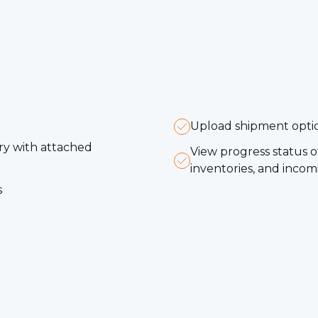
Upload shipment option
ery with attached
View progress status 
inventories, and inc
s