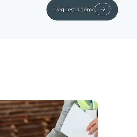
Request a demo