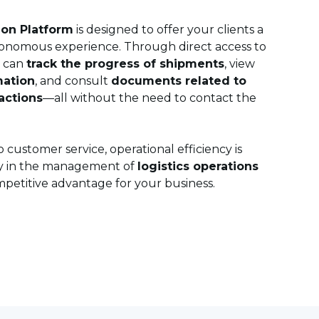
ion Platform
is designed to offer your clients a
onomous experience. Through direct access to
r can
track the progress of shipments
, view
mation
, and consult
documents related to
actions
—all without the need to contact the
 customer service, operational efficiency is
y in the management of
logistics operations
etitive advantage for your business.