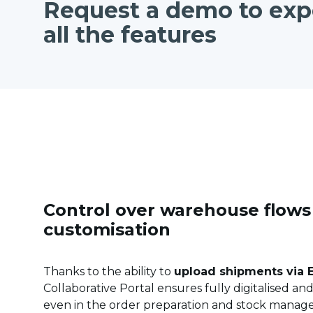
Request a demo to exp
all the features
Control over warehouse flow
customisation
Thanks to the ability to
upload shipments via E
Collaborative Portal ensures fully digitalised a
even in the order preparation and stock manage