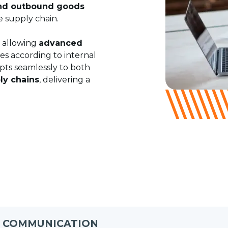
nd outbound goods
e supply chain.
, allowing
advanced
ies according to internal
pts seamlessly to both
ly chains
, delivering a
D COMMUNICATION