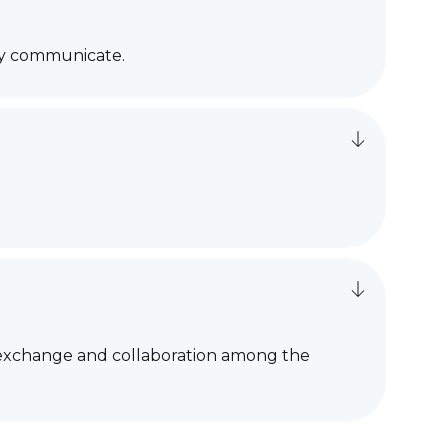
tly communicate.
ng exchange and collaboration among the