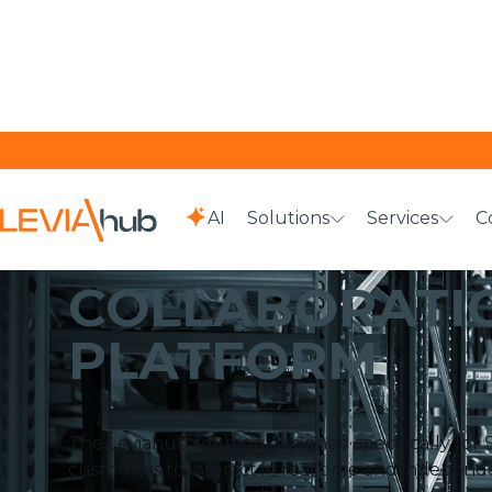
AI
Solutions
Services
C
HOME
SOLUTIONS
COLLABORATION PLATFORM
COLLABORATI
PLATFORM
The Leviahub solution designed specifically for 
customers to interact in real time and independe