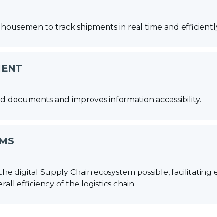
rehousemen to track shipments in real time and efficien
MENT
d documents and improves information accessibility.
EMS
the digital Supply Chain ecosystem possible, facilitati
ll efficiency of the logistics chain.