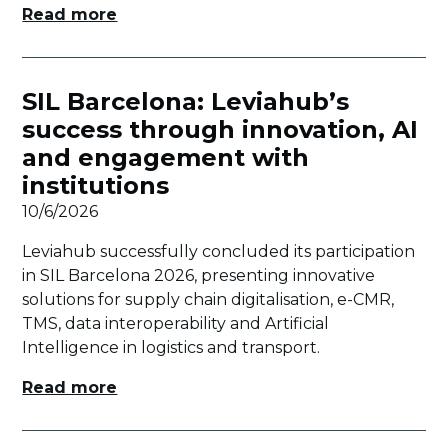
Read more
SIL Barcelona: Leviahub’s
success through innovation, AI
and engagement with
institutions
10/6/2026
Leviahub successfully concluded its participation
in SIL Barcelona 2026, presenting innovative
solutions for supply chain digitalisation, e-CMR,
TMS, data interoperability and Artificial
Intelligence in logistics and transport.
Read more