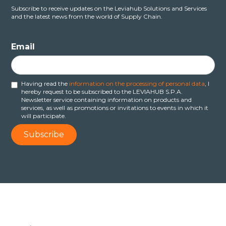
Subscribe to receive updates on the Leviahub Solutions and Services
and the latest news from the world of Supply Chain.
Email
Having read the
information on the processing of personal data
, I
hereby request to be subscribed to the LEVIAHUB S.P.A.
Newsletter service containing information on products and
services, as well as promotions or invitations to events in which it
will participate.