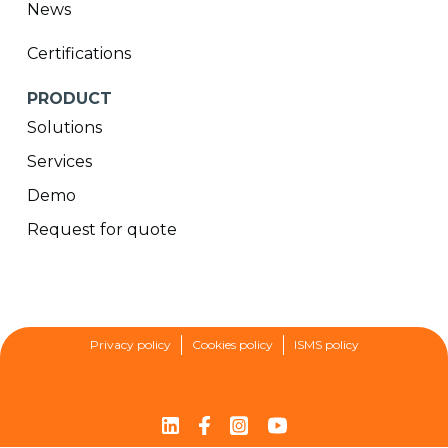
News
Certifications
PRODUCT
Solutions
Services
Demo
Request for quote
Privacy policy
Cookies policy
ISMS policy