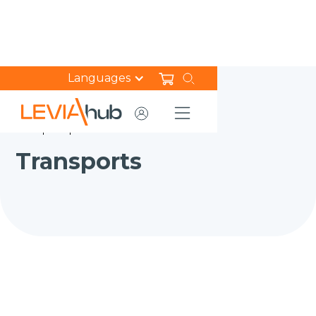
Languages
HOME
NEWS
TRANSPORTS
Transports