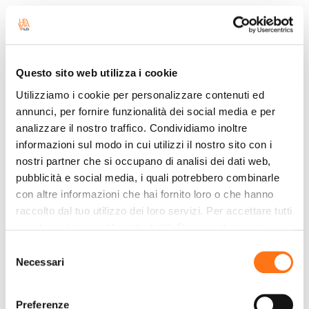
Leviahub will be exhibiting at Transpotec Logitec
2026 (May 13–16, Fiera Milano Rho). Come see
what’s new and meet the team at booth B13 C14.
Questo sito web utilizza i cookie
Read more
Utilizziamo i cookie per personalizzare contenuti ed
annunci, per fornire funzionalità dei social media e per
analizzare il nostro traffico. Condividiamo inoltre
Brenner Pass: Freight
informazioni sul modo in cui utilizzi il nostro sito con i
Transport Under Pressure; the
nostri partner che si occupano di analisi dei dati web,
Italy–Northern Europe Corridor
pubblicità e social media, i quali potrebbero combinarle
Remains a Critical Bottleneck
con altre informazioni che hai fornito loro o che hanno
raccolto dal tuo utilizzo dei loro servizi. Per accettare tutti
28/4/2026
i cookie, clicca su “Accetta tutti”. Per accettare solo i
The Brenner Corridor remains a critical hub for
cookie necessari, clicca su "Accetta necessari". Per
Selezione
freight transport between Italy and Northern
impostare, in modo granulare, le tue preferenze,
Necessari
del
Europe. Delays and restrictions affect the timing,
seleziona la tipologia di cookie per cui presti il tuo
consenso
costs, and reliability of the supply chain.
consenso e clicca su “Accetta selezionati”. Cliccando sul
Preferenze