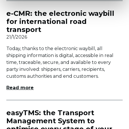
e-CMR: the electronic waybill
for international road
transport
21/1/2026
Today, thanks to the electronic waybill, all
shipping information is digital, accessible in real
time, traceable, secure, and available to every
party involved: shippers, carriers, recipients,
customs authorities and end customers.
Read more
easyTMS: the Transport
Management System to
optimise every stage of your