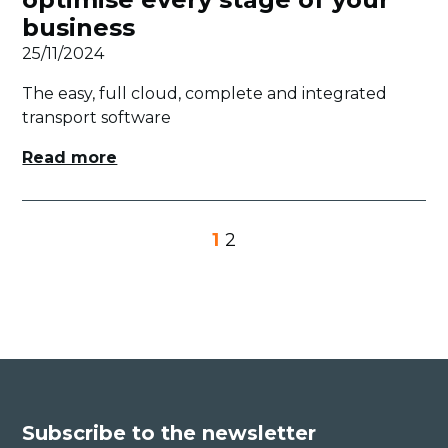
business
25/11/2024
The easy, full cloud, complete and integrated
transport software
Read more
1
2
Subscribe to the newsletter