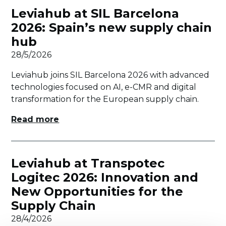
Leviahub at SIL Barcelona
2026: Spain’s new supply chain
hub
28/5/2026
Leviahub joins SIL Barcelona 2026 with advanced
technologies focused on AI, e-CMR and digital
transformation for the European supply chain.
Read more
Leviahub at Transpotec
Logitec 2026: Innovation and
New Opportunities for the
Supply Chain
28/4/2026