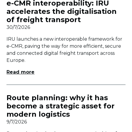
e-CMR interoperability: IRU
accelerates the digitalisation
of freight transport
30/7/2026
IRU launches a new interoperable framework for
e-CMR, paving the way for more efficient, secure
and connected digital freight transport across
Europe.
Read more
Route planning: why it has
become a strategic asset for
modern logistics
9/7/2026