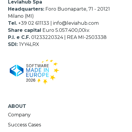
Leviahub Spa
Headquarters:
Foro Buonaparte, 71 - 20121
Milano (MI)
Tel.
+39 02 611133
|
info@leviahub.com
Share capital
Euro 5.057.400,00i.v.
P.I. e C.F.
01233220324 | REA MI-2503338
SDI:
1YY4LRX
ABOUT
Company
Success Cases