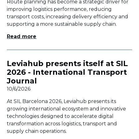
Route planning has become a strategic driver for
improving logistics performance, reducing
transport costs, increasing delivery efficiency and
supporting a more sustainable supply chain.
Read more
Leviahub presents itself at SIL
2026 - International Transport
Journal
10/6/2026
At SIL Barcelona 2026, Leviahub presents its
growing international ecosystem and innovative
technologies designed to accelerate digital
transformation across logistics, transport and
supply chain operations.